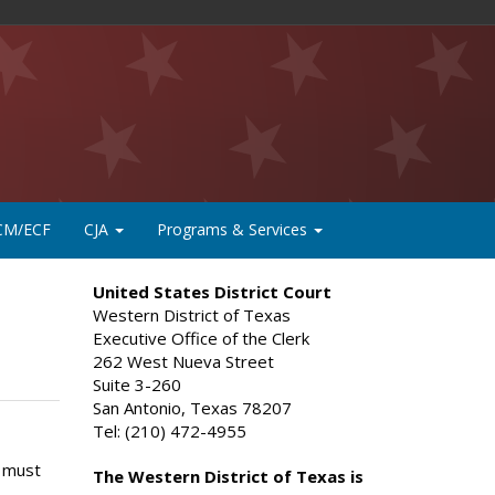
CM/ECF
CJA
Programs & Services
United States District Court
Western District of Texas
Executive Office of the Clerk
262 West Nueva Street
Suite 3-260
San Antonio, Texas 78207
Tel: (210) 472-4955
n must
The Western District of Texas is