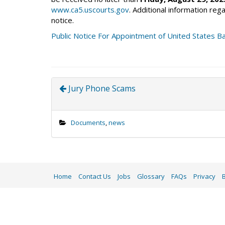
www.ca5.uscourts.gov
. Additional information rega
notice.
Public Notice For Appointment of United States B
Jury Phone Scams
Documents
,
news
Home
Contact Us
Jobs
Glossary
FAQs
Privacy