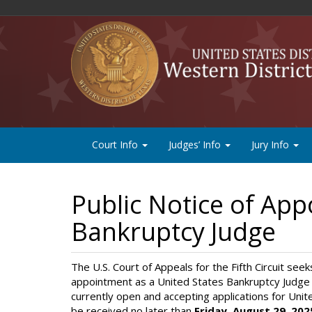
Court Info
Judges’ Info
Jury Info
Public Notice of App
Bankruptcy Judge
The U.S. Court of Appeals for the Fifth Circuit seek
appointment as a United States Bankruptcy Judge 
currently open and accepting applications for Uni
be received no later than
Friday, August 29, 202