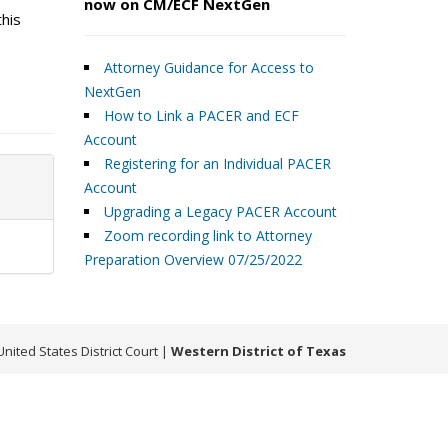
now on CM/ECF NextGen
this
Attorney Guidance for Access to
NextGen
How to Link a PACER and ECF
Account
Registering for an Individual PACER
Account
Upgrading a Legacy PACER Account
Zoom recording link to Attorney
Preparation Overview 07/25/2022
United States District Court
|
Western District of Texas