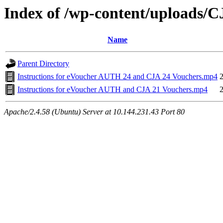
Index of /wp-content/uploads/
Name
Parent Directory
Instructions for eVoucher AUTH 24 and CJA 24 Vouchers.mp4
Instructions for eVoucher AUTH and CJA 21 Vouchers.mp4
Apache/2.4.58 (Ubuntu) Server at 10.144.231.43 Port 80