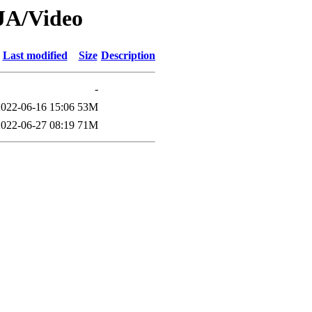
CJA/Video
Last modified
Size
Description
-
2022-06-16 15:06
53M
2022-06-27 08:19
71M