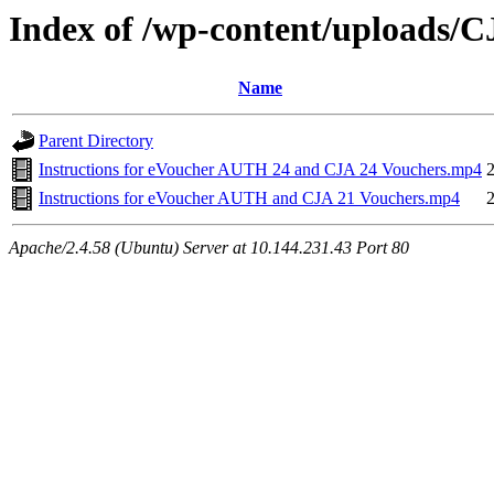
Index of /wp-content/uploads/
Name
Parent Directory
Instructions for eVoucher AUTH 24 and CJA 24 Vouchers.mp4
Instructions for eVoucher AUTH and CJA 21 Vouchers.mp4
Apache/2.4.58 (Ubuntu) Server at 10.144.231.43 Port 80