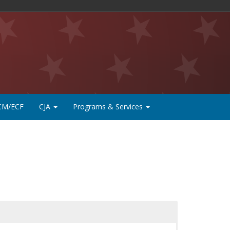
CM/ECF
CJA
Programs & Services