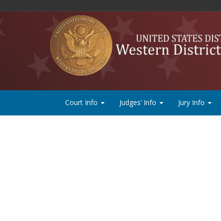
Court Info
Judges’ Info
Jury Info