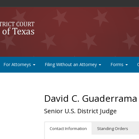
For Attorneys
Filing Without an Attorney
Forms
David C. Guaderrama
Senior U.S. District Judge
Contact Information
Standing Orders