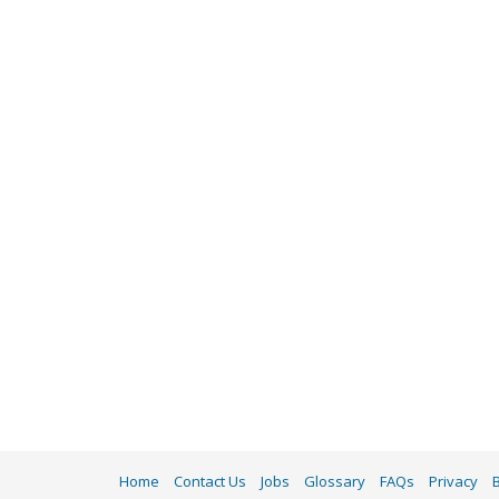
Home
Contact Us
Jobs
Glossary
FAQs
Privacy