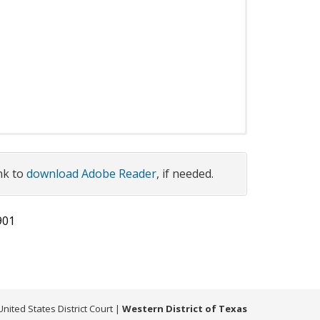
 as applicable
ink to
download Adobe Reader
, if needed.
Search:
901
Issue
Download or Preview
Date
: Standing
2026 04
on Habeas
09
United States District Court
|
Western District of Texas
g Order
2012 05