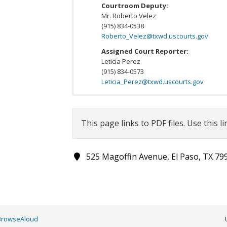
Courtroom Deputy:
Mr. Roberto Velez
(915) 834-0538
Roberto_Velez@txwd.uscourts.gov
Assigned Court Reporter:
Leticia Perez
(915) 834-0573
Leticia_Perez@txwd.uscourts.gov
All appearing attorneys shall also review:
Division and districtwide standing orders
This page links to PDF files. Use this l
Show
per page
525 Magoffin Avenue, El Paso, TX 79
Order Title
Senior US District Judge David C. Guaderrama
Order to Provide Status Update in Immigrati
Cases
BrowseAloud
US District Judge David Guaderrama: Standin