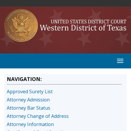
NAVIGATION:
Approved Surety List
Attorney Admission
Attorney Bar Status
Attorney Change of Address
Attorney Information