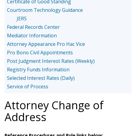
Certificate of Good Standing
Courtroom Technology Guidance
JERS
Federal Records Center
Mediator Information
Attorney Appearance Pro Hac Vice
Pro Bono Civil Appointments
Post Judgment Interest Rates (Weekly)
Registry Funds Information
Selected Interest Rates (Daily)
Service of Process
Attorney Change of
Address
Reference Procedures and Rule links below: