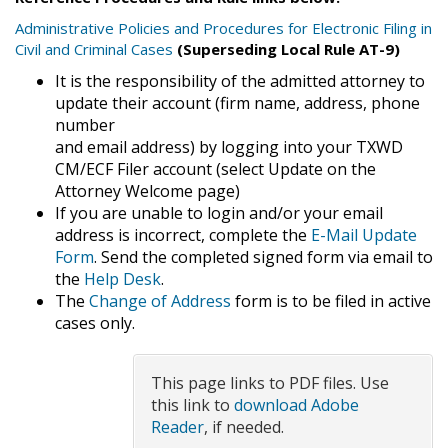
Administrative Policies and Procedures for Electronic Filing in
Civil and Criminal Cases
(Superseding Local Rule AT-9)
It is the responsibility of the admitted attorney to
update their account (firm name, address, phone
number
and email address) by logging into your TXWD
CM/ECF Filer account (select Update on the
Attorney Welcome page)
If you are unable to login and/or your email
address is incorrect, complete the
E-Mail Update
Form
. Send the completed signed form via email to
the
Help Desk
.
The
Change of Address
form is to be filed in active
cases only.
This page links to PDF files. Use
this link to
download Adobe
Reader
, if needed.