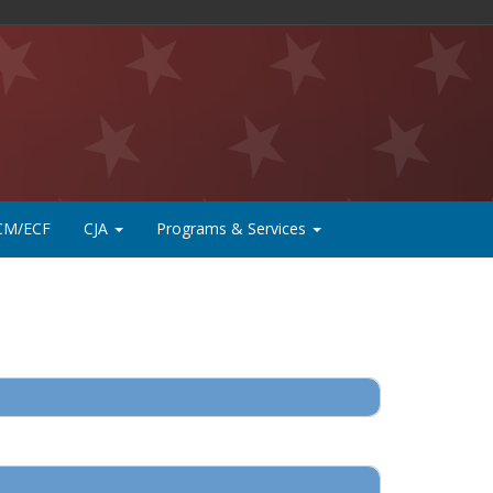
CM/ECF
CJA
Programs & Services