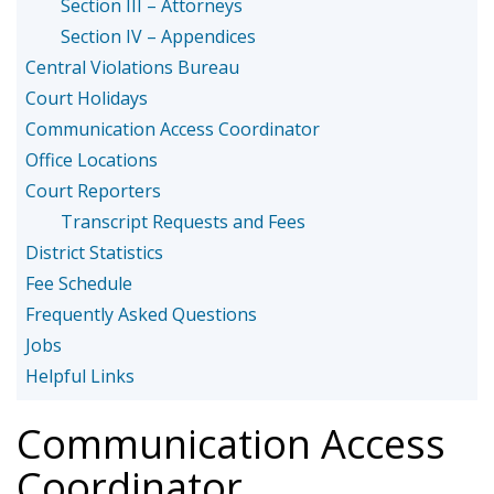
Section III – Attorneys
Section IV – Appendices
Central Violations Bureau
Court Holidays
Communication Access Coordinator
Office Locations
Court Reporters
Transcript Requests and Fees
District Statistics
Fee Schedule
Frequently Asked Questions
Jobs
Helpful Links
Communication Access
Coordinator