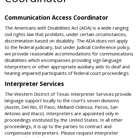
Communication Access Coordinator
The Americans with Disabilities Act (ADA) is a wide-ranging
civil rights law that prohibits, under certain circumstances,
discrimination based on disability. The ADA does not apply
to the federal judiciary, but under Judicial Conference policy,
we provide reasonable accommodations for communications
disabilities which encompasses providing sign language
interpreters or other appropriate auxiliary aids to deaf and
hearing-impaired participants of federal court proceedings.
Interpreter Services
The Western District of Texas Interpreter Services provide
language support locally to the court’s seven divisions
(Austin, Del Rio, El Paso, Midland-Odessa, Pecos, San
Antonio and Waco). Interpreters are appointed only in
proceedings instituted by the United States. In all other
proceedings, it is up to the parties to contract and
compensate interpreters. Please request interpreter