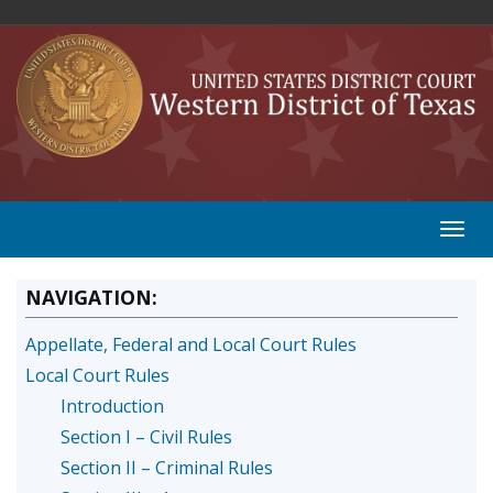
NAVIGATION:
Appellate, Federal and Local Court Rules
Local Court Rules
Introduction
Section I – Civil Rules
Section II – Criminal Rules