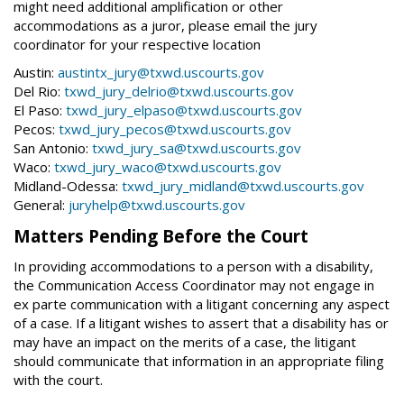
might need additional amplification or other
accommodations as a juror, please email the jury
coordinator for your respective location
Austin:
austintx_jury@txwd.uscourts.gov
Del Rio:
txwd_jury_delrio@txwd.uscourts.gov
El Paso:
txwd_jury_elpaso@txwd.uscourts.gov
Pecos:
txwd_jury_pecos@txwd.uscourts.gov
San Antonio:
txwd_jury_sa@txwd.uscourts.gov
Waco:
txwd_jury_waco@txwd.uscourts.gov
Midland-Odessa:
txwd_jury_midland@txwd.uscourts.gov
General:
juryhelp@txwd.uscourts.gov
Matters Pending Before the Court
In providing accommodations to a person with a disability,
the Communication Access Coordinator may not engage in
ex parte communication with a litigant concerning any aspect
of a case. If a litigant wishes to assert that a disability has or
may have an impact on the merits of a case, the litigant
should communicate that information in an appropriate filing
with the court.