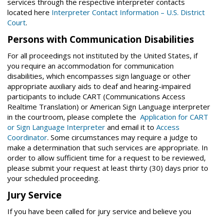
services through the respective interpreter contacts
located here
Interpreter Contact Information – U.S. District
Court
.
Persons with Communication Disabilities
For all proceedings not instituted by the United States, if
you require an accommodation for communication
disabilities, which encompasses sign language or other
appropriate auxiliary aids to deaf and hearing-impaired
participants to include CART (Communications Access
Realtime Translation) or American Sign Language interpreter
in the courtroom, please complete the
Application for CART
or Sign Language Interpreter
and email it to
Access
Coordinator
. Some circumstances may require a judge to
make a determination that such services are appropriate. In
order to allow sufficient time for a request to be reviewed,
please submit your request at least thirty (30) days prior to
your scheduled proceeding.
Jury Service
If you have been called for jury service and believe you