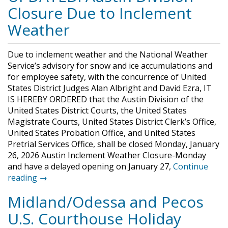
Closure Due to Inclement
Weather
Due to inclement weather and the National Weather
Service’s advisory for snow and ice accumulations and
for employee safety, with the concurrence of United
States District Judges Alan Albright and David Ezra, IT
IS HEREBY ORDERED that the Austin Division of the
United States District Courts, the United States
Magistrate Courts, United States District Clerk’s Office,
United States Probation Office, and United States
Pretrial Services Office, shall be closed Monday, January
26, 2026 Austin Inclement Weather Closure-Monday
and have a delayed opening on January 27,
Continue
reading →
Midland/Odessa and Pecos
U.S. Courthouse Holiday