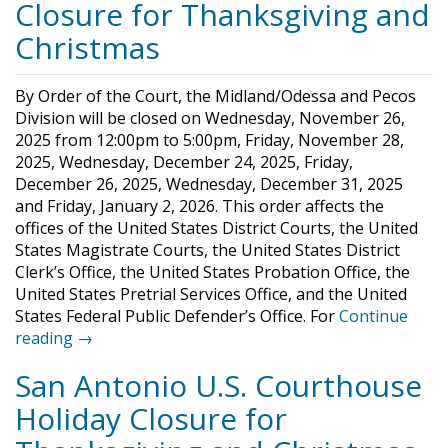
Closure for Thanksgiving and
Christmas
By Order of the Court, the Midland/Odessa and Pecos
Division will be closed on Wednesday, November 26,
2025 from 12:00pm to 5:00pm, Friday, November 28,
2025, Wednesday, December 24, 2025, Friday,
December 26, 2025, Wednesday, December 31, 2025
and Friday, January 2, 2026. This order affects the
offices of the United States District Courts, the United
States Magistrate Courts, the United States District
Clerk’s Office, the United States Probation Office, the
United States Pretrial Services Office, and the United
States Federal Public Defender’s Office. For
Continue
reading →
San Antonio U.S. Courthouse
Holiday Closure for