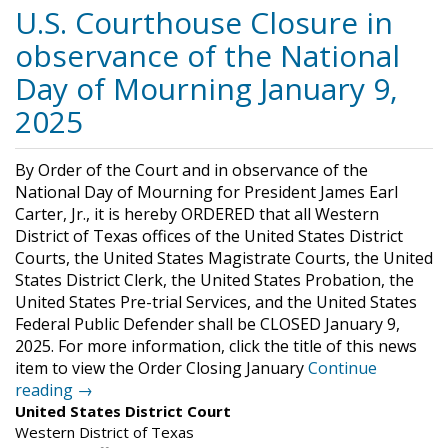
U.S. Courthouse Closure in
observance of the National
Day of Mourning January 9,
2025
By Order of the Court and in observance of the
National Day of Mourning for President James Earl
Carter, Jr., it is hereby ORDERED that all Western
District of Texas offices of the United States District
Courts, the United States Magistrate Courts, the United
States District Clerk, the United States Probation, the
United States Pre-trial Services, and the United States
Federal Public Defender shall be CLOSED January 9,
2025. For more information, click the title of this news
item to view the Order Closing January
Continue
reading →
United States District Court
Western District of Texas