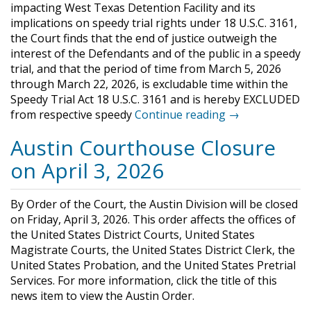
impacting West Texas Detention Facility and its
implications on speedy trial rights under 18 U.S.C. 3161,
the Court finds that the end of justice outweigh the
interest of the Defendants and of the public in a speedy
trial, and that the period of time from March 5, 2026
through March 22, 2026, is excludable time within the
Speedy Trial Act 18 U.S.C. 3161 and is hereby EXCLUDED
from respective speedy
Continue reading →
Austin Courthouse Closure
on April 3, 2026
By Order of the Court, the Austin Division will be closed
on Friday, April 3, 2026. This order affects the offices of
the United States District Courts, United States
Magistrate Courts, the United States District Clerk, the
United States Probation, and the United States Pretrial
Services. For more information, click the title of this
news item to view the Austin Order.