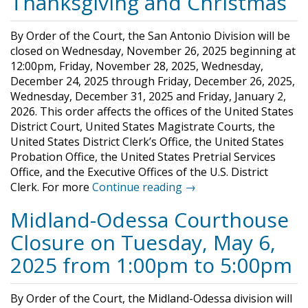
Thanksgiving and Christmas
By Order of the Court, the San Antonio Division will be
closed on Wednesday, November 26, 2025 beginning at
12:00pm, Friday, November 28, 2025, Wednesday,
December 24, 2025 through Friday, December 26, 2025,
Wednesday, December 31, 2025 and Friday, January 2,
2026. This order affects the offices of the United States
District Court, United States Magistrate Courts, the
United States District Clerk’s Office, the United States
Probation Office, the United States Pretrial Services
Office, and the Executive Offices of the U.S. District
Clerk. For more
Continue reading →
Midland-Odessa Courthouse
Closure on Tuesday, May 6,
2025 from 1:00pm to 5:00pm
By Order of the Court, the Midland-Odessa division will