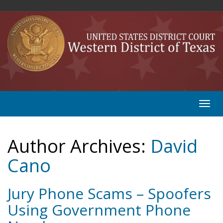
Author Archives:
David
Cano
Jury Phone Scams – Spoofers
Using Government Phone