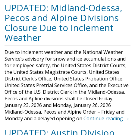
UPDATED: Midland-Odessa,
Pecos and Alpine Divisions
Closure Due to Inclement
Weather
Due to inclement weather and the National Weather
Service’s advisory for snow and ice accumulations and
for employee safety, the United States District Courts,
the United States Magistrate Courts, United States
District Clerk’s Office, United States Probation Office,
United States Pretrial Services Office, and the Executive
Office of the U.S. District Clerk in the Midland-Odessa,
Pecos and Apline divisions shall be closed Friday,
January 23, 2026 and Monday, January 26, 2026
Midland-Odessa, Pecos and Alpine Order – Friday and
Monday and a delayed opening on
Continue reading →
UPDATED: Austin Division