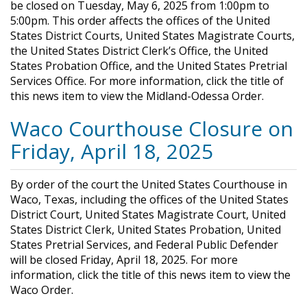
be closed on Tuesday, May 6, 2025 from 1:00pm to
5:00pm. This order affects the offices of the United
States District Courts, United States Magistrate Courts,
the United States District Clerk’s Office, the United
States Probation Office, and the United States Pretrial
Services Office. For more information, click the title of
this news item to view the Midland-Odessa Order.
Waco Courthouse Closure on
Friday, April 18, 2025
By order of the court the United States Courthouse in
Waco, Texas, including the offices of the United States
District Court, United States Magistrate Court, United
States District Clerk, United States Probation, United
States Pretrial Services, and Federal Public Defender
will be closed Friday, April 18, 2025. For more
information, click the title of this news item to view the
Waco Order.