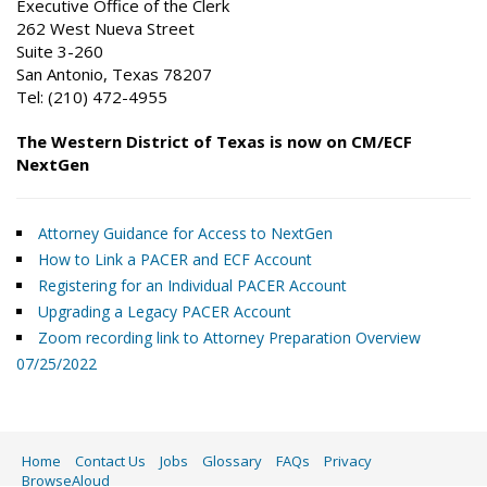
Executive Office of the Clerk
262 West Nueva Street
Suite 3-260
San Antonio, Texas 78207
Tel: (210) 472-4955
The Western District of Texas is now on CM/ECF
NextGen
Attorney Guidance for Access to NextGen
How to Link a PACER and ECF Account
Registering for an Individual PACER Account
Upgrading a Legacy PACER Account
Zoom recording link to Attorney Preparation Overview
07/25/2022
Home
Contact Us
Jobs
Glossary
FAQs
Privacy
BrowseAloud