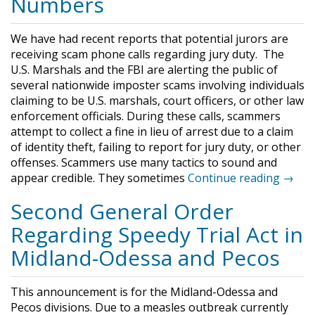
Numbers
​We have had recent reports that potential jurors are
receiving scam phone calls regarding jury duty. The
U.S. Marshals and the FBI are alerting the public of
several nationwide imposter scams involving individuals
claiming to be U.S. marshals, court officers, or other law
enforcement officials. During these calls, scammers
attempt to collect a fine in lieu of arrest due to a claim
of identity theft, failing to report for jury duty, or other
offenses. Scammers use many tactics to sound and
appear credible. They sometimes
Continue reading →
Second General Order
Regarding Speedy Trial Act in
Midland-Odessa and Pecos
This announcement is for the Midland-Odessa and
Pecos divisions. Due to a measles outbreak currently